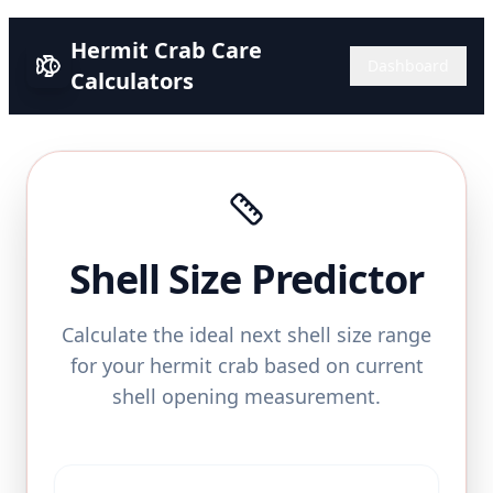
Hermit Crab Care
Dashboard
Calculators
Shell Size Predictor
Calculate the ideal next shell size range
for your hermit crab based on current
shell opening measurement.