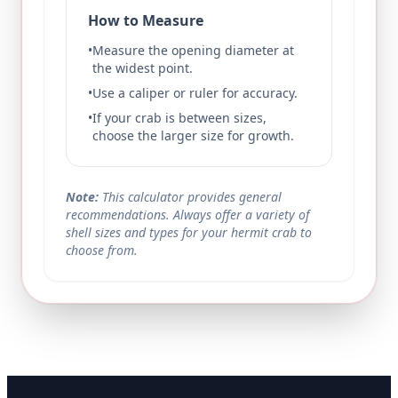
How to Measure
•
Measure the opening diameter at
the widest point.
•
Use a caliper or ruler for accuracy.
•
If your crab is between sizes,
choose the larger size for growth.
Note:
This calculator provides general
recommendations. Always offer a variety of
shell sizes and types for your hermit crab to
choose from.