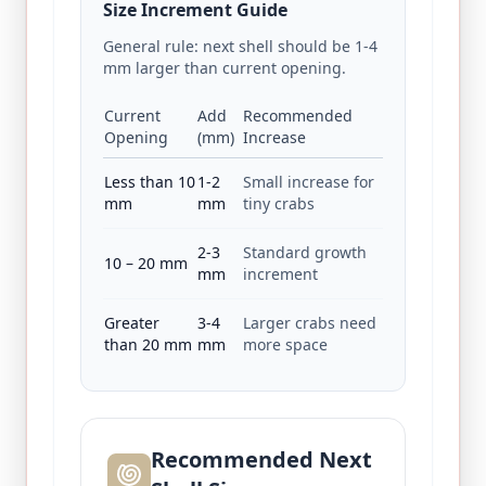
Size Increment Guide
General rule: next shell should be 1‑4
mm larger than current opening.
Current
Add
Recommended
Opening
(mm)
Increase
Less than 10
1‑2
Small increase for
mm
mm
tiny crabs
2‑3
Standard growth
10 – 20 mm
mm
increment
Greater
3‑4
Larger crabs need
than 20 mm
mm
more space
Recommended Next