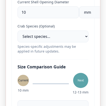
Current Shell Opening Diameter
Crab Species (Optional)
Species-specific adjustments may be
applied in future updates.
Size Comparison Guide
Current
Next
10
mm
12
‑
13
mm