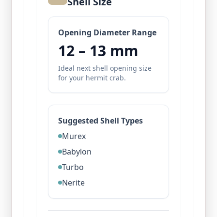
Shell Size
Opening Diameter Range
12
–
13
mm
Ideal next shell opening size
for your hermit crab.
Suggested Shell Types
Murex
Babylon
Turbo
Nerite